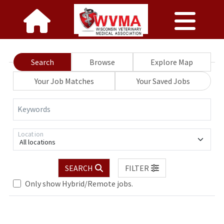
Search
Browse
Explore Map
Your Job Matches
Your Saved Jobs
Keywords
Location
All locations
SEARCH
FILTER
Only show Hybrid/Remote jobs.